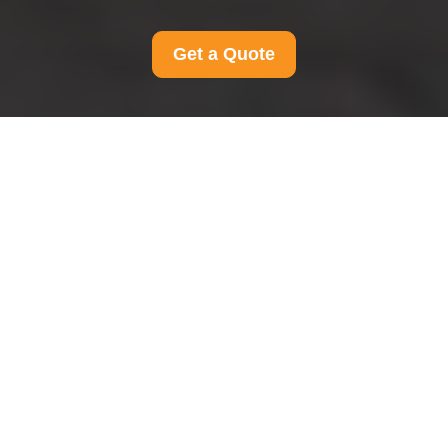
Get a Quote
Terms and Conditions
for Man And Van
Teddington