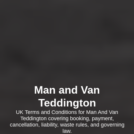
Man and Van
Teddington
UK Terms and Conditions for Man And Van
Teddington covering booking, payment,
cancellation, liability, waste rules, and governing
law.