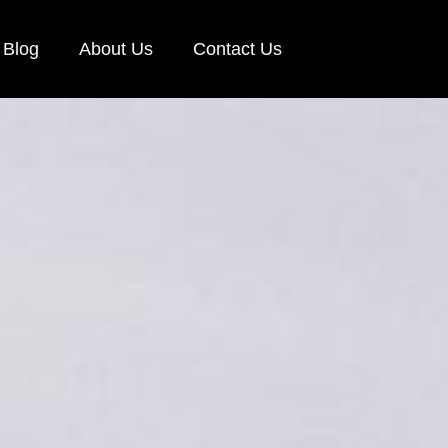
Blog
About Us
Contact Us