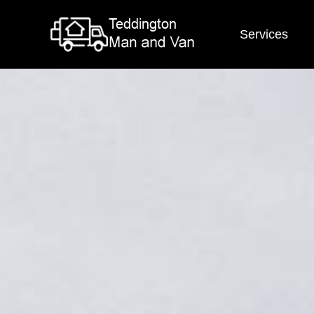
Services