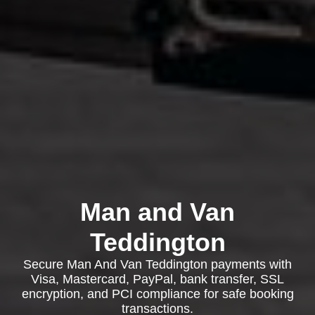
Man and Van
Teddington
Secure Man And Van Teddington payments with
Visa, Mastercard, PayPal, bank transfer, SSL
encryption, and PCI compliance for safe booking
transactions.