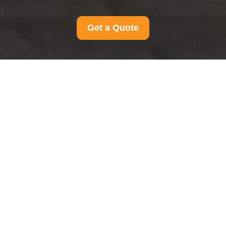
Get a Quote
Payment and Security
for Man And Van
Teddington