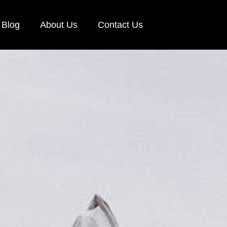
Blog
About Us
Contact Us