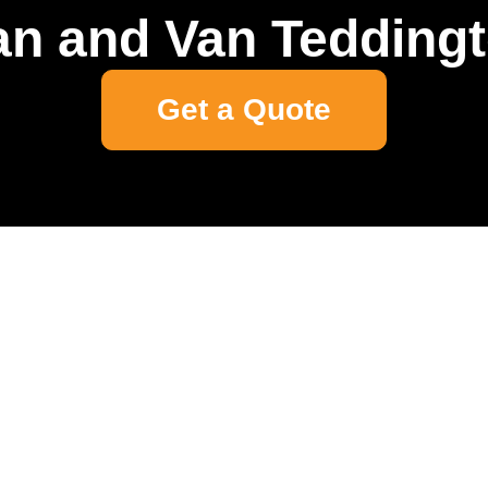
n and Van Tedding
Get a Quote