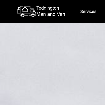
Services